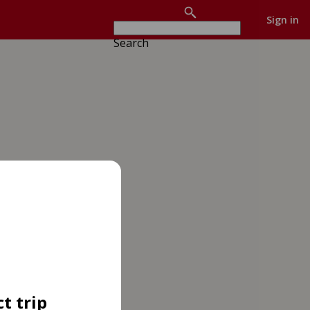
Sign in
Search
t trip