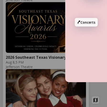
Add
Concerts
2026 Southeast Texas Visionary Awards
Aug 8,
5 PM
Jefferson Theatre
Add