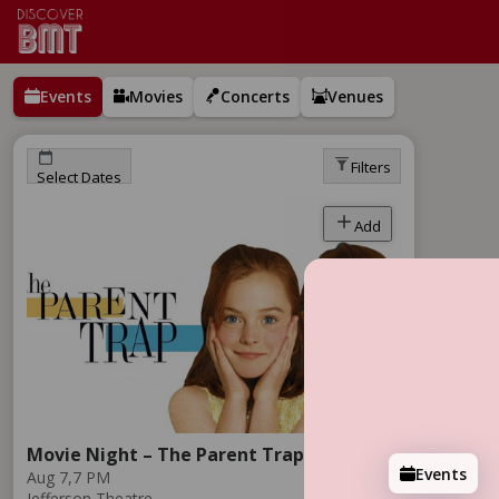
Events
Movies
Concerts
Venues
Filters
Select Dates
Add
Movie Night – The Parent Trap
Events
Aug 7,
7 PM
Jefferson Theatre