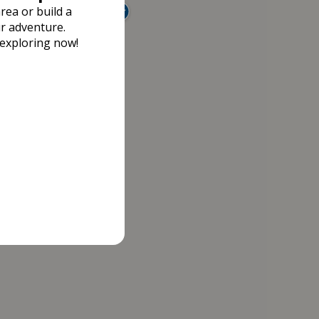
rea or build a
r adventure.
 exploring now!
13