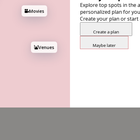
Explore top spots in the a
Movies
personalized plan for you
Create your plan or start
17
Create a plan
Maybe later
Venues