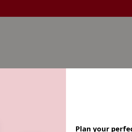
Plan your perfec